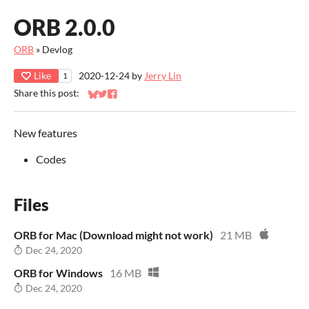
ORB 2.0.0
ORB
»
Devlog
Like
2020-12-24
by
Jerry Lin
1
Share this post:
Share on Bluesky
Share on Twitter
Share on Facebook
New features
Codes
Files
ORB for Mac (Download might not work)
21 MB
Dec 24, 2020
ORB for Windows
16 MB
Dec 24, 2020