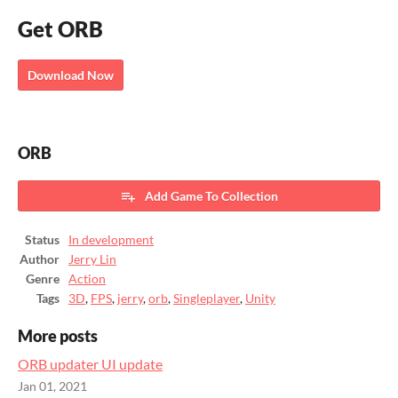
Get ORB
Download Now
ORB
Add Game To Collection
Status
In development
Author
Jerry Lin
Genre
Action
Tags
3D
,
FPS
,
jerry
,
orb
,
Singleplayer
,
Unity
More posts
ORB updater UI update
Jan 01, 2021