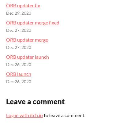
ORB updater fix
Dec 29, 2020
ORB updater merge fixed
Dec 27, 2020
ORB updater merge
Dec 27, 2020
ORB updater launch
Dec 26, 2020
ORB launch
Dec 26, 2020
Leave a comment
Log in with itch.io
to leave a comment.